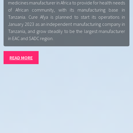
medicines manufacturer in Africa to provide for health needs
of African community, with its manufacturing base in
Tanzania. Cure Afya is planned to start its operations in
January 2023 as an independent manufacturing company in
Tanzania, and grow steadily to be the largest manufacturer
in EAC and SADC region.
READ MORE