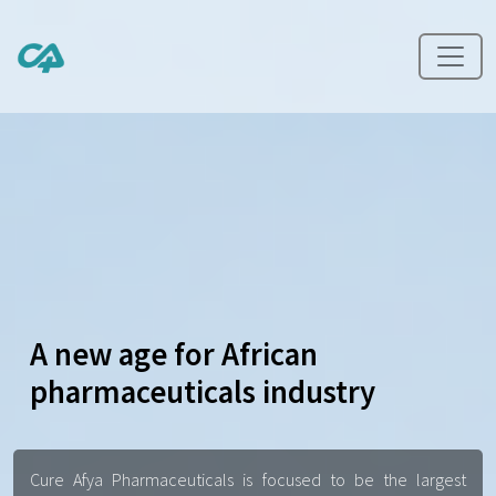
A new age for African
pharmaceuticals industry
Cure Afya Pharmaceuticals is focused to be the largest